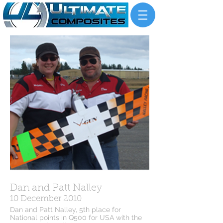
Dan and Patt Nalley
10 December 2010
Dan and Patt Nalley, 5th place for
National points in Q500 for USA with the