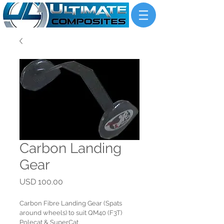
Carbon Landing
Gear
Price
USD 100.00
Carbon Fibre Landing Gear (Spats 
around wheels) to suit QM40 (F3T) 
Polecat & SuperCat.