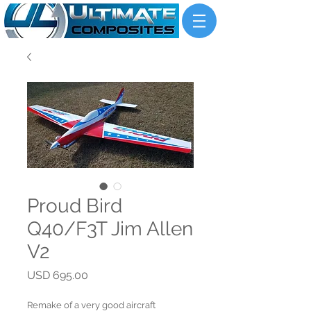
Proud Bird
Q40/F3T Jim Allen
V2
Price
USD 695.00
Remake of a very good aircraft 