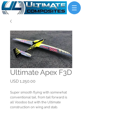
Ultimate Apex F3D
Price
USD 1,250.00
Super smooth flying with somewhat 
conventional tail, from tail forward is 
all Voodoo but with the Ultimate 
construction on wing and stab.