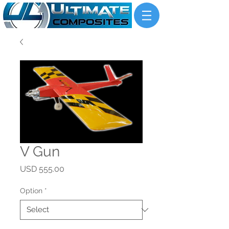
V Gun
Price
USD 555.00
Option
*