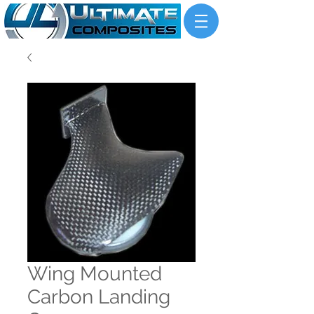
Wing Mounted
Carbon Landing